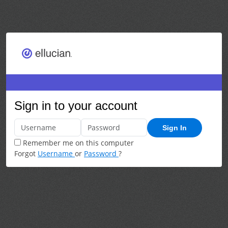
Sign in to your account
Sign In
Remember me on this computer
Forgot
Username
or
Password
?